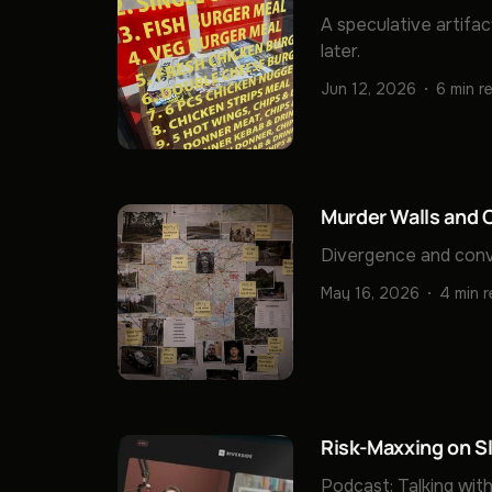
A speculative artifac
later.
Jun 12, 2026
6 min r
Murder Walls and C
Divergence and conv
May 16, 2026
4 min 
Risk-Maxxing on S
Podcast: Talking with