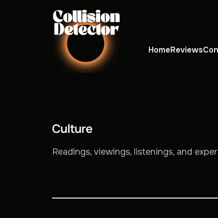
Home
Reviews
Con
Culture
Readings, viewings, listenings, and expe