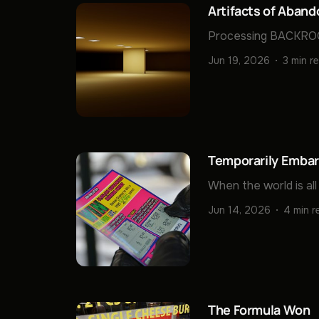
Artifacts of Aban
Processing BACKROO
Jun 19, 2026
3 min r
Temporarily Embarr
When the world is all 
Jun 14, 2026
4 min r
The Formula Won