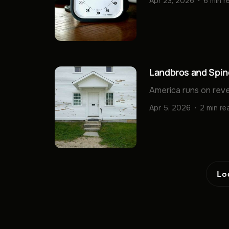
Apr 23, 2026
6 min r
Landbros and Spin
America runs on reve
Apr 5, 2026
2 min re
Lo