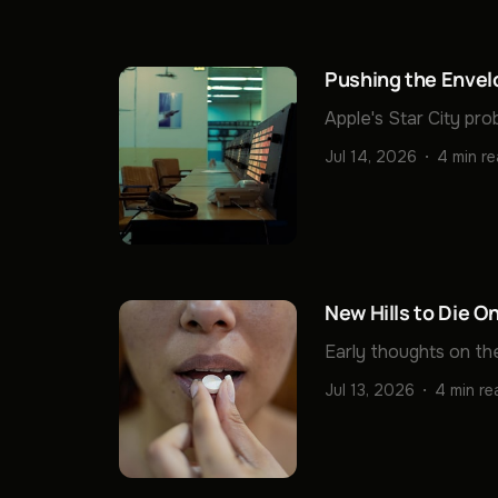
Pushing the Envel
Apple's Star City pro
Jul 14, 2026
4 min r
New Hills to Die O
Early thoughts on the
Jul 13, 2026
4 min re