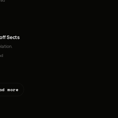
ead
off Sects
lation.
ad
ad more