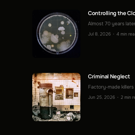
Controlling the Cl
Almost 70 years later
Jul 8, 2026
4 min re
Criminal Neglect
Factory-made killers
Jun 25, 2026
2 min 