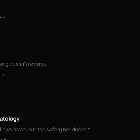
ead
xing doesn't reverse.
ead
atology
flows down, but the safety net doesn't.