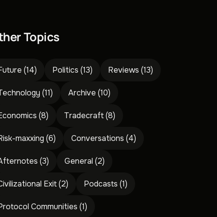
ther Topics
Future
(14)
Politics
(13)
Reviews
(13)
Technology
(11)
Archive
(10)
Economics
(8)
Tradecraft
(8)
Risk-maxxing
(6)
Conversations
(4)
Afternotes
(3)
General
(2)
Civilizational Exit
(2)
Podcasts
(1)
Protocol Communities
(1)