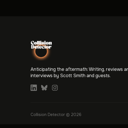
Anticipating the aftermath: Writing, reviews a
interviews by Scott Smith and guests.
Collision Detector © 2026