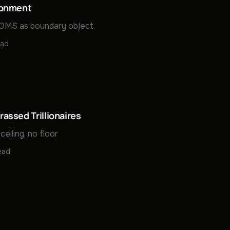
donment
MS as boundary object.
ead
assed Trillionaires
ceiling, no floor
ead