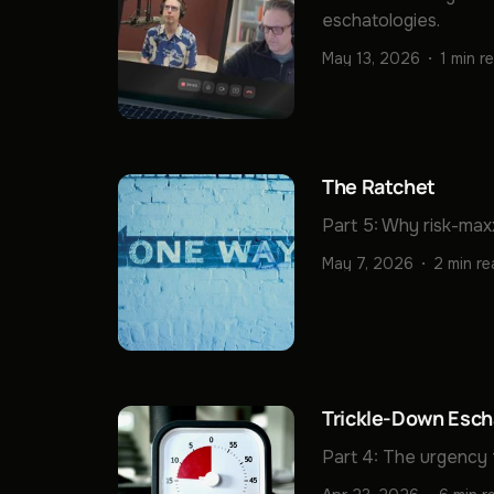
eschatologies.
May 13, 2026
1 min r
The Ratchet
Part 5: Why risk-max
May 7, 2026
2 min r
Trickle-Down Esch
Part 4: The urgency 