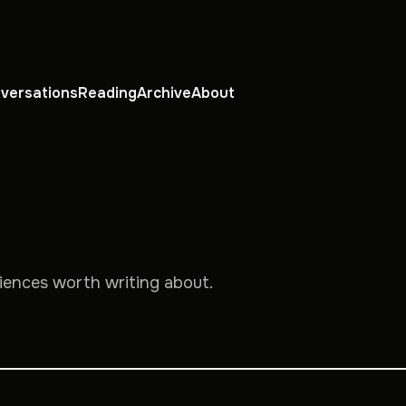
versations
Reading
Archive
About
riences worth writing about.