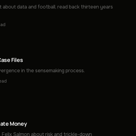
t about data and football, read back thirteen years
ead
ase Files
ergence in the sensemaking process.
read
late Money
 Felix Salmon about risk and trickle-down