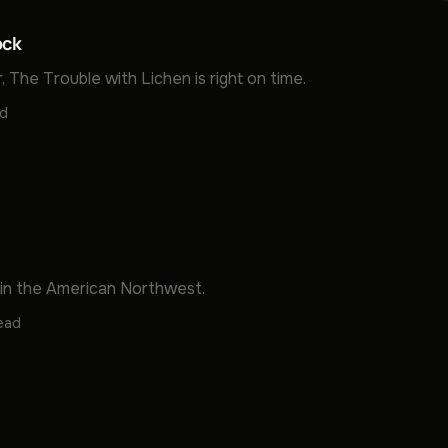
ock
, The Trouble with Lichen is right on time.
ad
 in the American Northwest.
read