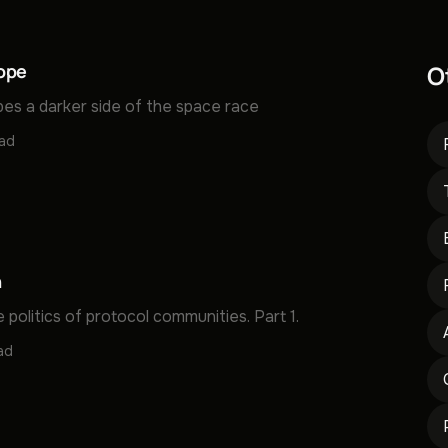
ope
O
bes a darker side of the space race
ead
n
 politics of protocol communities. Part 1.
ad