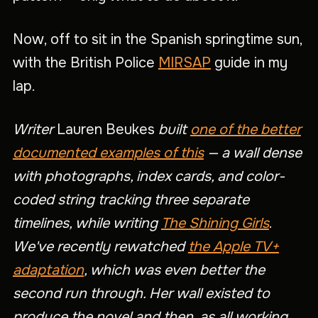
Now, off to sit in the Spanish springtime sun,
with the British Police
MIRSAP
guide in my
lap.
Writer
Lauren Beukes
built
one of the better
documented examples of this
— a wall dense
with photographs, index cards, and color-
coded string tracking three separate
timelines, while writing
The Shining Girls
.
We've recently rewatched
the Apple TV+
adaptation
, which was even better the
second run through. Her wall existed to
produce the novel and then, as all working