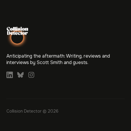
Anticipating the aftermath: Writing, reviews and
interviews by Scott Smith and guests.
Collision Detector © 2026