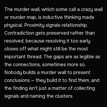
The murder wall, which some call a crazy wall
or murder map, is inductive thinking made
physical. Proximity signals relationship.
Contradiction gets preserved rather than
resolved, because resolving it too early
closes off what might still be the most
important thread. The gaps are as legible as
the connections, sometimes more so.
Nobody builds a murder wall to present
conclusions — they build it to find them, and
the finding isn't just a matter of collecting
signals and naming the clusters.