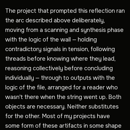
The project that prompted this reflection ran
the arc described above deliberately,
moving from a scanning and synthesis phase
with the logic of the wall — holding
contradictory signals in tension, following
threads before knowing where they lead,
reasoning collectively before concluding
individually — through to outputs with the
logic of the file, arranged for a reader who
wasn't there when the string went up. Both
objects are necessary. Neither substitutes
for the other. Most of my projects have
some form of these artifacts in some shape