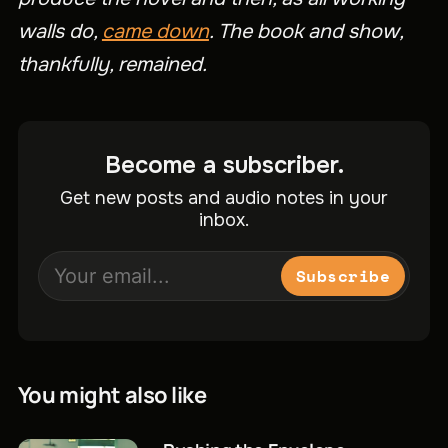
walls do,
came down
. The book and show,
thankfully, remained.
Become a subscriber.
Get new posts and audio notes in your
inbox.
Subscribe
You might also like