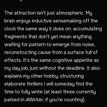
The attraction isn't just atmospheric. My
brain enjoys inductive sensemaking off the
clock the same way it does on: accumulating
fragments that don't yet mean anything,
waiting for pattern to emerge from noise,
reconstructing cause from a surface full of
effects. It's the same cognitive appetite as
my day job, just without the deadline. It also
explains my other hobby, structuring
elaborate thrillers I will someday find the
time to fully write (at least three currently
parked in iAWriter, if you're counting).