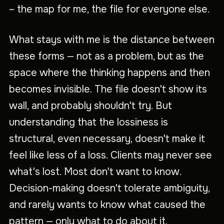
– the map for me, the file for everyone else.
What stays with me is the distance between
these forms — not as a problem, but as the
space where the thinking happens and then
becomes invisible. The file doesn't show its
wall, and probably shouldn't try. But
understanding that the lossiness is
structural, even necessary, doesn't make it
feel like less of a loss. Clients may never see
what's lost. Most don't want to know.
Decision-making doesn't tolerate ambiguity,
and rarely wants to know what caused the
pattern — only what to do about it.