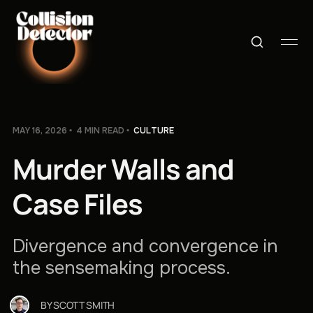
MAY 16, 2026
4 MIN READ
CULTURE
Murder Walls and
Case Files
Divergence and convergence in
the sensemaking process.
BY
SCOTT SMITH