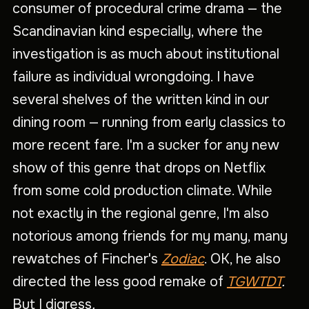
consumer of procedural crime drama — the
Scandinavian kind especially, where the
investigation is as much about institutional
failure as individual wrongdoing. I have
several shelves of the written kind in our
dining room — running from early classics to
more recent fare. I'm a sucker for any new
show of this genre that drops on Netflix
from some cold production climate. While
not exactly in the regional genre, I'm also
notorious among friends for my many, many
rewatches of Fincher's
Zodiac
. OK, he also
directed the less good remake of
TGWTDT
.
But I digress
.