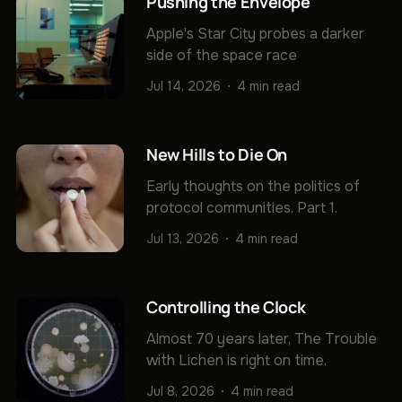
Pushing the Envelope
Apple's Star City probes a darker
side of the space race
Jul 14, 2026
4 min read
New Hills to Die On
Early thoughts on the politics of
protocol communities. Part 1.
Jul 13, 2026
4 min read
Controlling the Clock
Almost 70 years later, The Trouble
with Lichen is right on time.
Jul 8, 2026
4 min read