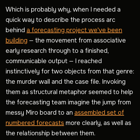
Which is probably why, when I needed a
quick way to describe the process arc
behind
a forecasting project we've been
building
— the movement from associative
early research through to a finished,
communicable output — I reached
instinctively for two objects from that genre:
the murder wall and the case file. Invoking
them as structural metaphor seemed to help
the forecasting team imagine the jump from
messy Miro board to an
assembled set of
numbered forecasts
more clearly, as well as
the relationship between them.