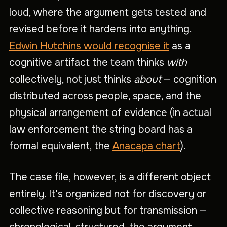
loud, where the argument gets tested and
revised before it hardens into anything.
Edwin Hutchins would recognise it
as a
cognitive artifact the team thinks
with
collectively, not just thinks
about
— cognition
distributed across people, space, and the
physical arrangement of evidence (in actual
law enforcement the string board has a
formal equivalent, the
Anacapa chart
).
The case file, however, is a different object
entirely. It's organized not for discovery or
collective reasoning but for transmission —