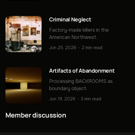
Criminal Neglect
Factory-made killers in the
American Northwest.
Jun 25, 2026
2 min read
Artifacts of Abandonment
Processing BACKROOMS as
boundary object.
Jun 19, 2026
3 min read
Member discussion