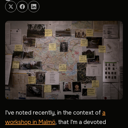
I've noted recently, in the context of
a
workshop in Malmö
, that I'm a devoted