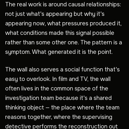
The real work is around causal relationships:
not just what's appearing but why it's
appearing now, what pressures produced it,
what conditions made this signal possible
rather than some other one. The pattern is a
symptom. What generated it is the point.
The wall also serves a social function that's
easy to overlook. In film and TV, the wall
often lives in the common space of the
investigation team because it's a shared
thinking object — the place where the team
reasons together, where the supervising
detective performs the reconstruction out