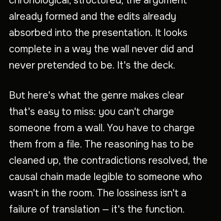
chronological, structured, the argument
already formed and the edits already
absorbed into the presentation. It looks
complete in a way the wall never did and
never pretended to be. It's the deck.
But here's what the genre makes clear
that's easy to miss: you can't charge
someone from a wall. You have to charge
them from a file. The reasoning has to be
cleaned up, the contradictions resolved, the
causal chain made legible to someone who
wasn't in the room. The lossiness isn't a
failure of translation — it's the function.