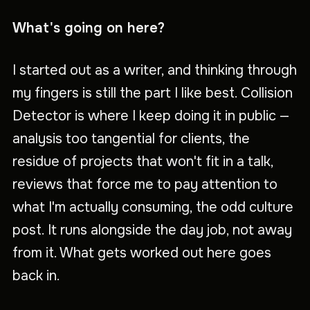
What's going on here?
I started out as a writer, and thinking through
my fingers is still the part I like best. Collision
Detector is where I keep doing it in public —
analysis too tangential for clients, the
residue of projects that won't fit in a talk,
reviews that force me to pay attention to
what I'm actually consuming, the odd culture
post. It runs alongside the day job, not away
from it. What gets worked out here goes
back in.