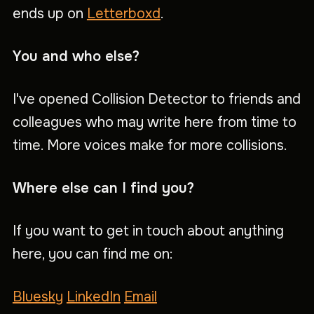
ends up on
Letterboxd
.
You and who else?
I've opened Collision Detector to friends and
colleagues who may write here from time to
time. More voices make for more collisions.
Where else can I find you?
If you want to get in touch about anything
here, you can find me on:
Bluesky
LinkedIn
Email