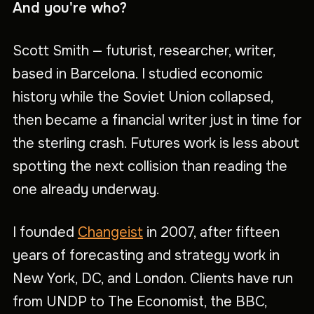
And you're who?
Scott Smith — futurist, researcher, writer,
based in Barcelona. I studied economic
history while the Soviet Union collapsed,
then became a financial writer just in time for
the sterling crash. Futures work is less about
spotting the next collision than reading the
one already underway.
I founded
Changeist
in 2007, after fifteen
years of forecasting and strategy work in
New York, DC, and London. Clients have run
from UNDP to The Economist, the BBC,