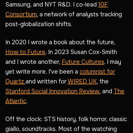
Samsung, and NYT R&D. I co-lead
10F
Consortium
, a network of analysts tracking
post-globalization shifts.
In 2020 I wrote a book about the future,
How to Future
. In 2023 Susan Cox-Smith
and I wrote another,
Future Cultures
. I may
yet write more. I've been a
columnist for
Quartz
and written for
WIRED UK
, the
Stanford Social Innovation Review
, and
The
Atlantic
.
Off the clock: STS history, folk horror, classic
giallo, soundtracks. Most of the watching