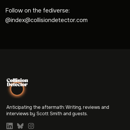
Follow on the fediverse:
@index@collisiondetector.com
Anticipating the aftermath: Writing, reviews and
interviews by Scott Smith and guests.