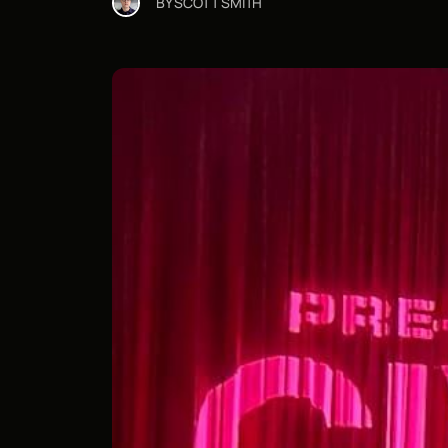
BY
SCOTT SMITH