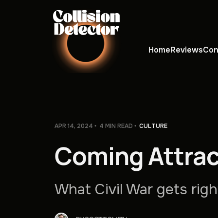
Home
Reviews
Con
APR 14, 2024
4 MIN READ
CULTURE
Coming Attrac
What Civil War gets rig