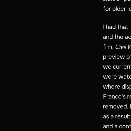
for older 
I had that
and the ac
film,
Civil 
preview of
we current
were watch
where disp
Franco's r
removed. I
as a result
and a cont