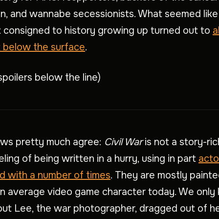
on, and wannabe secessionists. What seemed like
consigned to history growing up turned out to
a
st below the surface
.
spoilers below the line)
ews pretty much agree:
Civil War
is not a story-rich
ling of being written in a hurry, using in part
acto
d with a number of times
. They are mostly painte
an average video game character today. We only
out Lee, the war photographer, dragged out of h