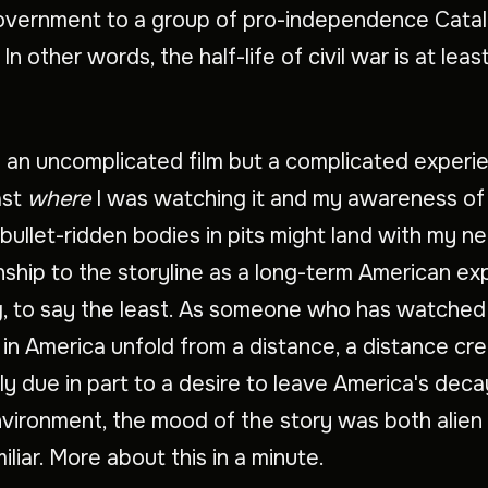
overnment to a group of pro-independence Cata
. In other words, the half-life of civil war is at lea
s an uncomplicated film but a complicated experi
ast
where
I was watching it and my awareness o
bullet-ridden bodies in pits might land with my ne
nship to the storyline as a long-term American e
g, to say the least. As someone who has watched
 in America unfold from a distance, a distance cr
lly due in part to a desire to leave America's deca
environment, the mood of the story was both alien
iliar. More about this in a minute.