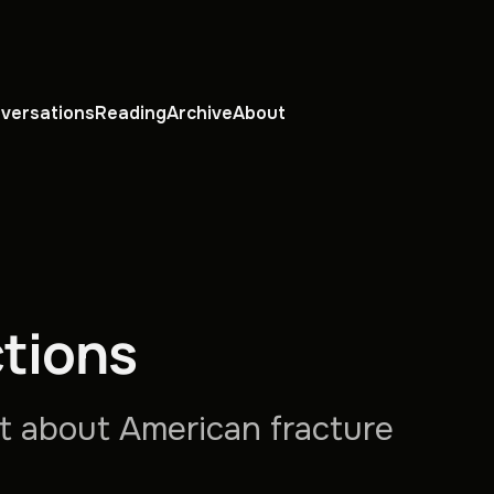
versations
Reading
Archive
About
tions
ht about American fracture