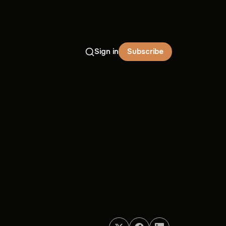
Sign in
Subscribe