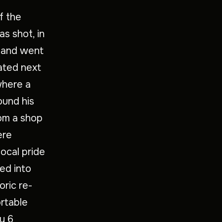
f the
s shot, in
p and went
uated next
where a
und his
rom a shop
ere
local pride
ded into
oric re-
rtable
y 6