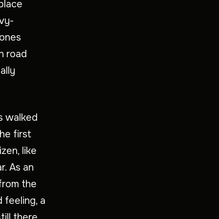
 place
ivy-
tones
n road
ally
es walked
he first
zen, like
r. As an
 from the
feeling, a
ill there