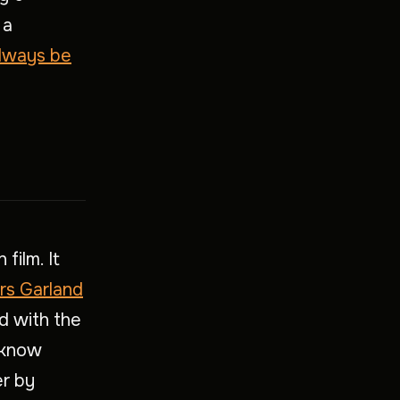
 a
lways be
 film. It
rs Garland
d with the
 know
er by