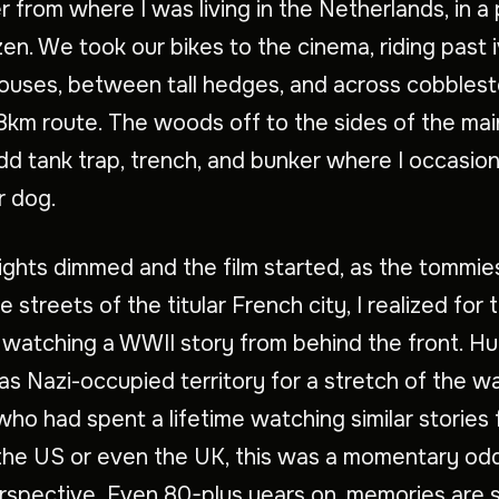
 from where I was living in the Netherlands, in a
zen. We took our bikes to the cinema, riding past 
ouses, between tall hedges, and across cobbles
8km route. The woods off to the sides of the mai
dd tank trap, trench, and bunker where I occasion
r dog.
ights dimmed and the film started, as the tommi
 streets of the titular French city, I realized for t
 watching a WWII story from behind the front. Hui
as Nazi-occupied territory for a stretch of the wa
ho had spent a lifetime watching similar stories
the US or even the UK, this was a momentary odd 
erspective. Even 80-plus years on, memories are st