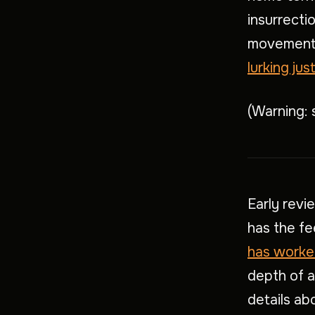
insurrecti
movement 
lurking ju
(Warning: 
Early revi
has the fee
has worke
depth of 
details ab