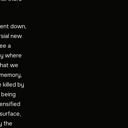
 went down,
rsial new
see a
ity where
 that we
g memory,
 killed by
l being
ensified
 surface,
y the