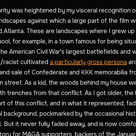
arity was heightened by my visceral recognition o
ndscapes against which a large part of the film wa
d Atlanta. These are landscapes where I grew u
hool, for example, in a town famous for being sit
the American Civil War's largest battlefields and 
k/racist cultivated
a particularly gross persona
aro
 and sale of Confederate and KKK memorabilia f
n street. As a kid, the woods behind my house w
h trenches from that conflict. As I got older, the 
rt of this conflict, and in what it represented, fa
al background, pockmarked by the occasional hist
 But it never fully faded away, and is now comfo
tory for MAGA supporters, backers of the Januar