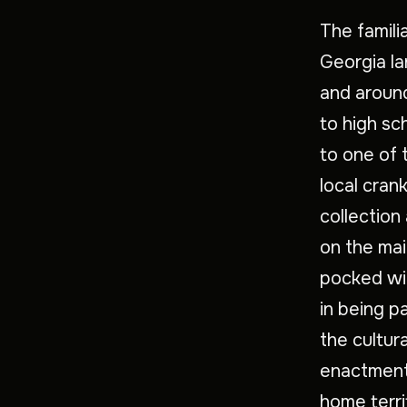
The famili
Georgia la
and aroun
to high sc
to one of 
local cran
collection
on the mai
pocked wit
in being pa
the cultur
enactment.
home terri