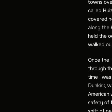
towns over
called Hui
covered h
along the 
held the o
walked ou
Once the l
through the
time I was
Dunkirk, w
American w
safety of 
shift of p