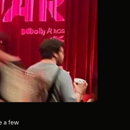
ge a few