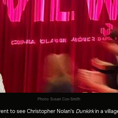
Photo: Susan Cox-Smith
 went to see Christopher Nolan's
Dunkirk
in a villa