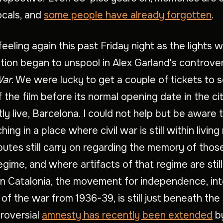
locals, and
some people have already forgotten
.
 feeling again this past Friday night as the lights
tion began to unspool in Alex Garland's controve
War
. We were lucky to get a couple of tickets to 
 the film before its normal opening date in the c
ly live, Barcelona. I could not help but be aware
ing in a place where civil war is still within livin
utes still carry on regarding the memory of those
egime, and where artifacts of that regime are stil
n Catalonia, the movement for independence, int
 of the war from 1936-39, is still just beneath the
roversial
amnesty has recently been extended
b