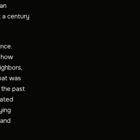
lan
st a century
ence.
f how
ighbors,
xpat was
 the past
eated
ying
 and