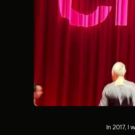
In 2017, I