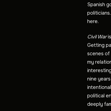
Spanish g
politicians
here.
Civil War
i
Getting p
scenes of 
my relatio
interestin
nine years
intentiona
political 
deeply fam