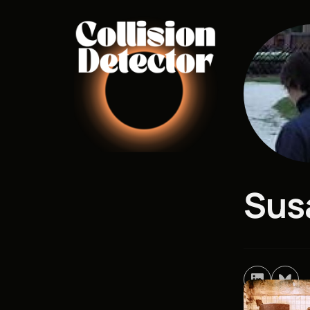
Home
Re
Sus