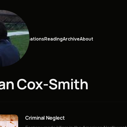
views
Conversations
Reading
Archive
About
an Cox-Smith
Criminal Neglect