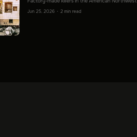
Factory-made killers in the American Northwest
Jun 25, 2026
2 min read