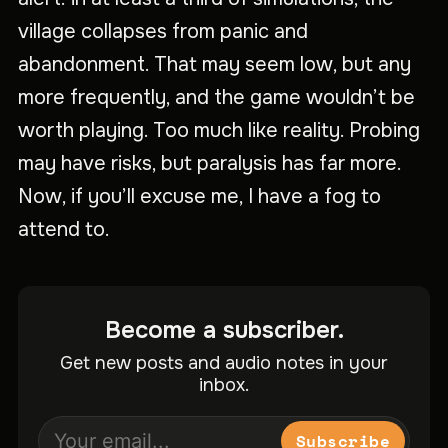
village collapses from panic and
abandonment. That may seem low, but any
more frequently, and the game wouldn’t be
worth playing. Too much like reality. Probing
may have risks, but paralysis has far more.
Now, if you’ll excuse me, I have a fog to
attend to.
Become a subscriber.
Get new posts and audio notes in your
inbox.
Subscribe