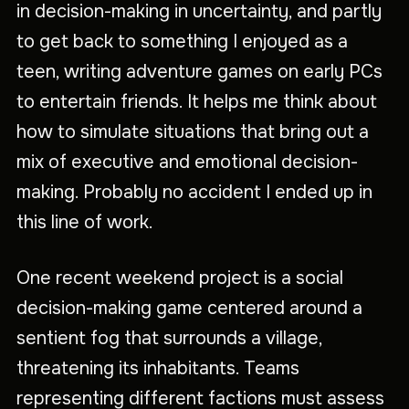
in decision-making in uncertainty, and partly
to get back to something I enjoyed as a
teen, writing adventure games on early PCs
to entertain friends. It helps me think about
how to simulate situations that bring out a
mix of executive and emotional decision-
making. Probably no accident I ended up in
this line of work.
One recent weekend project is a social
decision-making game centered around a
sentient fog that surrounds a village,
threatening its inhabitants. Teams
representing different factions must assess