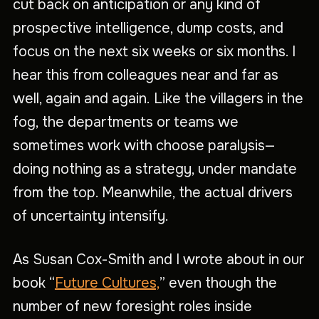
cut back on anticipation or any kind of
prospective intelligence, dump costs, and
focus on the next six weeks or six months. I
hear this from colleagues near and far as
well, again and again. Like the villagers in the
fog, the departments or teams we
sometimes work with choose paralysis—
doing nothing as a strategy, under mandate
from the top. Meanwhile, the actual drivers
of uncertainty intensify.
As Susan Cox-Smith and I wrote about in our
book “
Future Cultures,
” even though the
number of new foresight roles inside