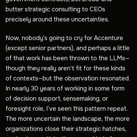
butter strategic consulting to CEOs
precisely around these uncertainties.
Now, nobody’s going to cry for Accenture
(except senior partners), and perhaps a little
of that work has been thrown to the LLMs—
though they really aren’t fit for these kinds
of contexts—but the observation resonated.
In nearly 30 years of working in some form
of decision support, sensemaking, or
foresight role, I’ve seen this pattern repeat.
The more uncertain the landscape, the more
organizations close their strategic hatches,