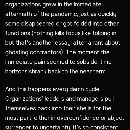
organizations grew in the immediate
aftermath of the pandemic, just as quickly
some disappeared or got folded into other
functions (nothing kills focus like folding in,
but that’s another essay, after a rant about
ghosting contractors). The moment the
immediate pain seemed to subside, time
horizons shrank back to the near term.
And this happens every damn cycle.
Organizations’ leaders and managers pull
themselves back into their shells for the
most part, either in overconfidence or abject
surrender to uncertainty. It’s so consistent