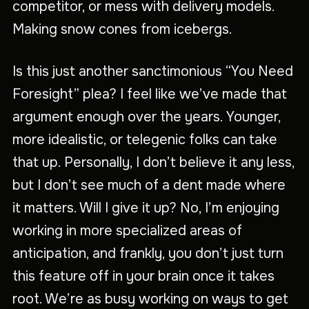
competitor, or mess with delivery models.
Making snow cones from icebergs.
Is this just another sanctimonious “You Need
Foresight” plea? I feel like we’ve made that
argument enough over the years. Younger,
more idealistic, or telegenic folks can take
that up. Personally, I don’t believe it any less,
but I don’t see much of a dent made where
it matters. Will I give it up? No, I’m enjoying
working in more specialized areas of
anticipation, and frankly, you don’t just turn
this feature off in your brain once it takes
root. We’re as busy working on ways to get