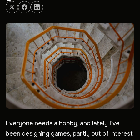
Everyone needs a hobby, and lately I’ve
been designing games, partly out of interest