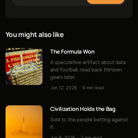
You might also like
The Formula Won
A speculative artifact about data
and football, read back thirteen
years later.
Jun 12, 2026
6 min read
Civilization Holds the Bag
Sold to the people betting against
it.
Jun 8, 2026
2 min read