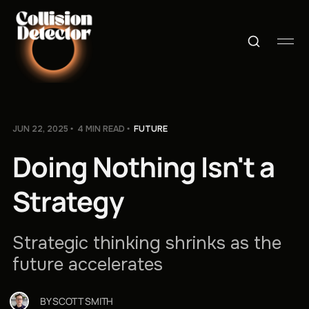
JUN 22, 2025
4 MIN READ
FUTURE
Doing Nothing Isn't a
Strategy
Strategic thinking shrinks as the
future accelerates
BY
SCOTT SMITH