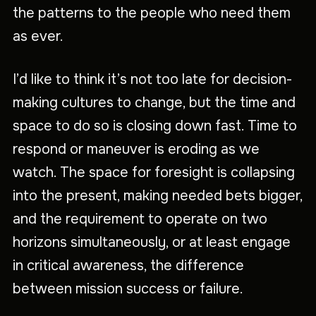
the patterns to the people who need them
as ever.
I’d like to think it’s not too late for decision-
making cultures to change, but the time and
space to do so is closing down fast. Time to
respond or maneuver is eroding as we
watch. The space for foresight is collapsing
into the present, making needed bets bigger,
and the requirement to operate on two
horizons simultaneously, or at least engage
in critical awareness, the difference
between mission success or failure.