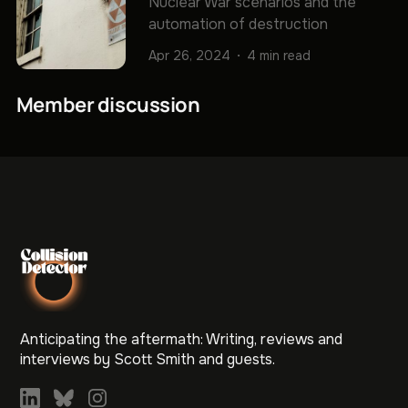
Nuclear War scenarios and the
automation of destruction
Apr 26, 2024
4 min read
Member discussion
Anticipating the aftermath: Writing, reviews and
interviews by Scott Smith and guests.