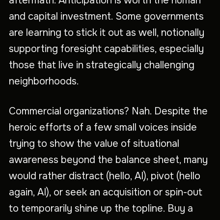
aftermath. Anticipation is worth the human
and capital investment. Some governments
are learning to stick it out as well, notionally
supporting foresight capabilities, especially
those that live in strategically challenging
neighborhoods.
Commercial organizations? Nah. Despite the
heroic efforts of a few small voices inside
trying to show the value of situational
awareness beyond the balance sheet, many
would rather distract (hello, AI), pivot (hello
again, AI), or seek an acquisition or spin-out
to temporarily shine up the topline. Buy a