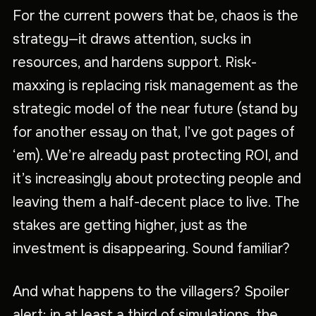
For the current powers that be, chaos is the
strategy—it draws attention, sucks in
resources, and hardens support. Risk-
maxxing is replacing risk management as the
strategic model of the near future (stand by
for another essay on that, I’ve got pages of
‘em). We’re already past protecting ROI, and
it’s increasingly about protecting people and
leaving them a half-decent place to live. The
stakes are getting higher, just as the
investment is disappearing. Sound familiar?
And what happens to the villagers? Spoiler
alert: in at least a third of simulations, the