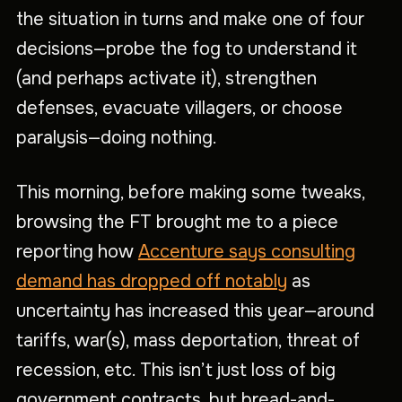
the situation in turns and make one of four
decisions—probe the fog to understand it
(and perhaps activate it), strengthen
defenses, evacuate villagers, or choose
paralysis—doing nothing.
This morning, before making some tweaks,
browsing the FT brought me to a piece
reporting how
Accenture says consulting
demand has dropped off notably
as
uncertainty has increased this year—around
tariffs, war(s), mass deportation, threat of
recession, etc. This isn’t just loss of big
government contracts, but bread-and-