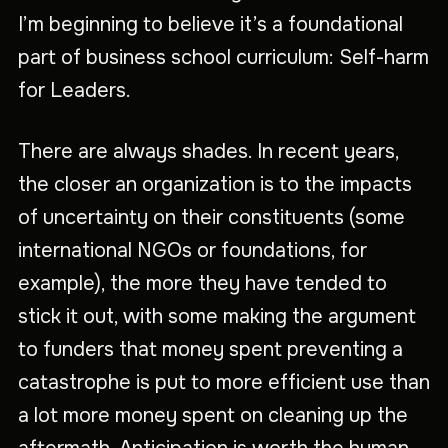
I’m beginning to believe it’s a foundational
part of business school curriculum: Self-harm
for Leaders.
There are always shades. In recent years,
the closer an organization is to the impacts
of uncertainty on their constituents (some
international NGOs or foundations, for
example), the more they have tended to
stick it out, with some making the argument
to funders that money spent preventing a
catastrophe is put to more efficient use than
a lot more money spent on cleaning up the