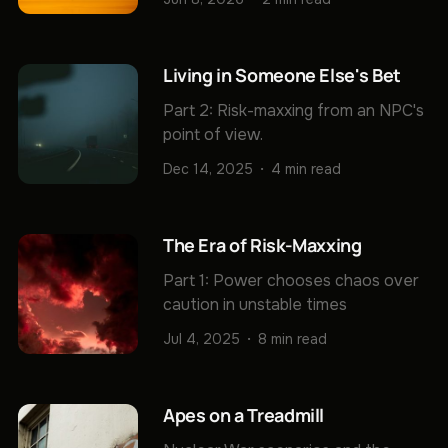
Living in Someone Else's Bet
Part 2: Risk-maxxing from an NPC's
point of view.
Dec 14, 2025
4 min read
The Era of Risk-Maxxing
Part 1: Power chooses chaos over
caution in unstable times
Jul 4, 2025
8 min read
Apes on a Treadmill